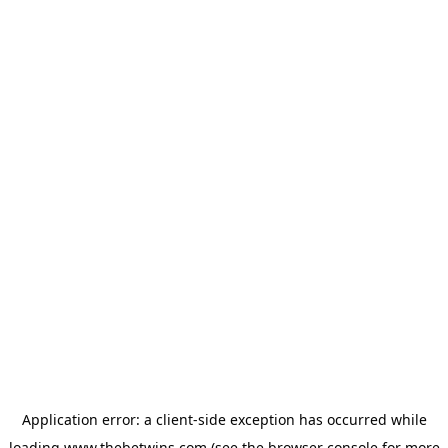
Application error: a
client
-side exception has occurred while
loading
www.thebetwins.com
(see the
browser console
for more