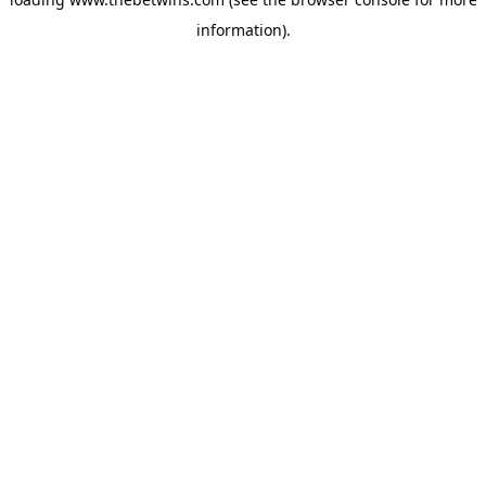
information).