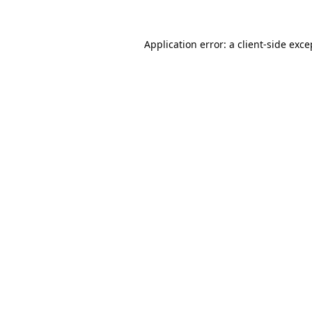
Application error: a
client
-side exce