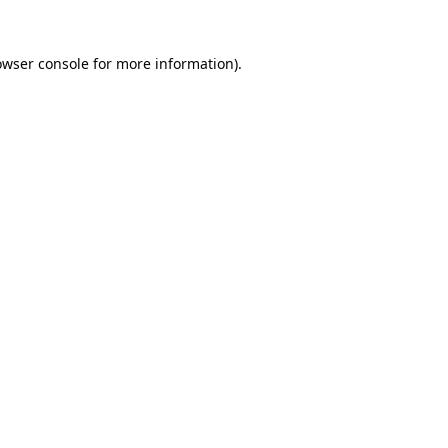
owser console
for more information).