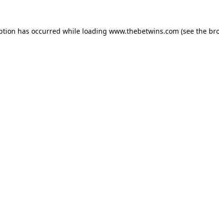
ption has occurred while loading
www.thebetwins.com
(see the
br