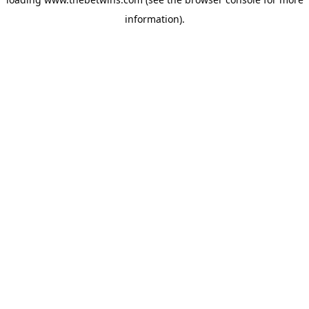
information).