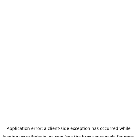
Application error: a
client
-side exception has occurred while
loading
www.thebetwins.com
(see the
browser console
for more