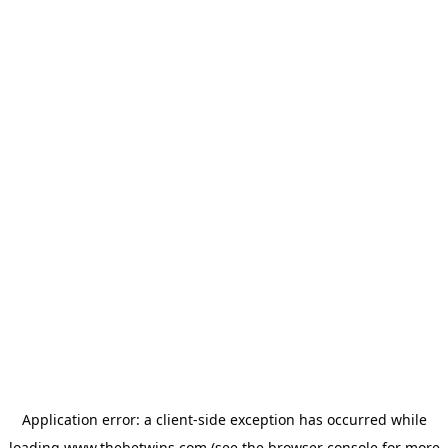
Application error: a
client
-side exception has occurred while
loading
www.thebetwins.com
(see the
browser console
for more