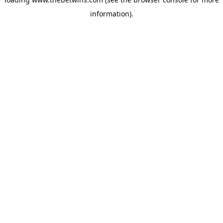
information).