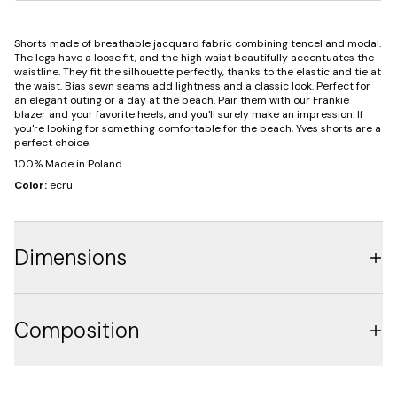
Shorts made of breathable jacquard fabric combining tencel and modal.
The legs have a loose fit, and the high waist beautifully accentuates the
waistline. They fit the silhouette perfectly, thanks to the elastic and tie at
the waist. Bias sewn seams add lightness and a classic look. Perfect for
an elegant outing or a day at the beach. Pair them with our Frankie
blazer and your favorite heels, and you'll surely make an impression. If
you're looking for something comfortable for the beach, Yves shorts are a
perfect choice.
100% Made in Poland
Color:
ecru
Dimensions
Composition