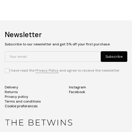
Newsletter
Subscribe to our newsletter and get 5% off your first purchase.
Your email
Subscribe
I have read the
Privacy Policy
and agree to receive the newsletter.
Delivery
Instagram
Returns
Facebook
Privacy policy
Terms and conditions
Cookie preferences