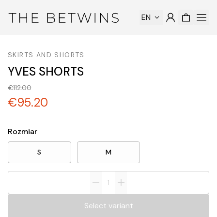
EN
SKIRTS AND SHORTS
YVES SHORTS
€112.00
€95.20
Rozmiar
S
M
Select variant