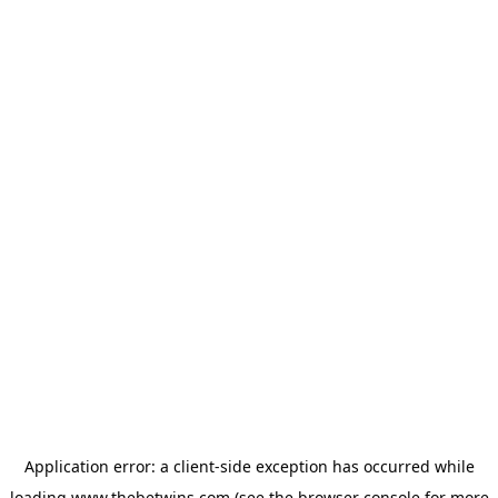
Application error: a
client
-side exception has occurred while
loading
www.thebetwins.com
(see the
browser console
for more