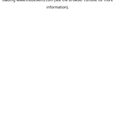
information).