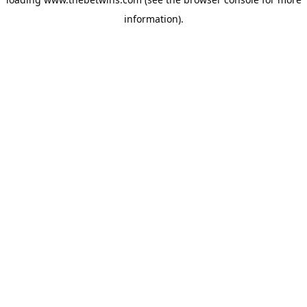
information).