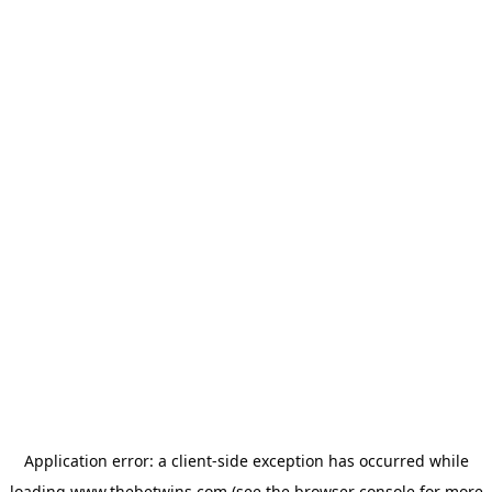
Application error: a
client
-side exception has occurred while
loading
www.thebetwins.com
(see the
browser console
for more