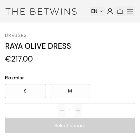
EN
DRESSES
RAYA OLIVE DRESS
€217.00
Rozmiar
S
M
Select variant