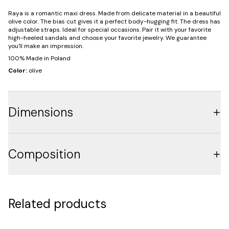
Raya is a romantic maxi dress. Made from delicate material in a beautiful
olive color. The bias cut gives it a perfect body-hugging fit. The dress has
adjustable straps. Ideal for special occasions. Pair it with your favorite
high-heeled sandals and choose your favorite jewelry. We guarantee
you'll make an impression.
100% Made in Poland
Color:
olive
Dimensions
Composition
Related products