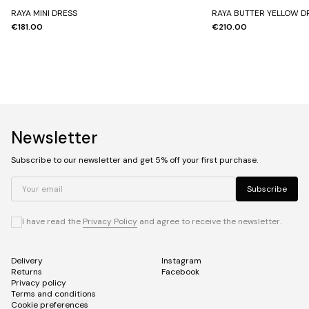
RAYA MINI DRESS
RAYA BUTTER YELLOW D
€181.00
€210.00
Newsletter
Subscribe to our newsletter and get 5% off your first purchase.
Your email
Subscribe
I have read the
Privacy Policy
and agree to receive the newsletter.
Delivery
Instagram
Returns
Facebook
Privacy policy
Terms and conditions
Cookie preferences