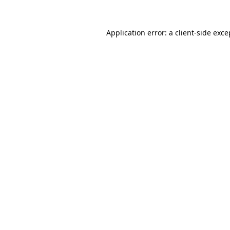
Application error: a
client
-side exce