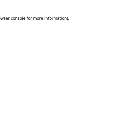
owser console
for more information).