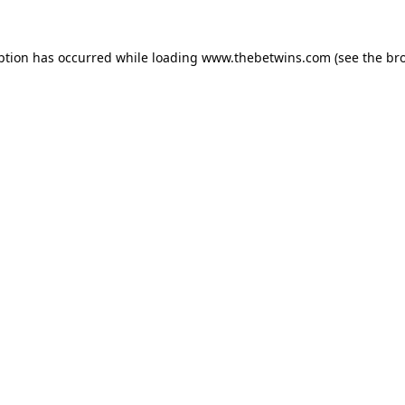
ption has occurred while loading
www.thebetwins.com
(see the
br