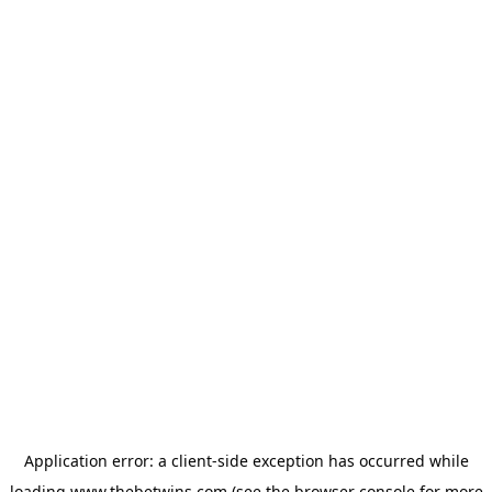
Application error: a
client
-side exception has occurred while
loading
www.thebetwins.com
(see the
browser console
for more