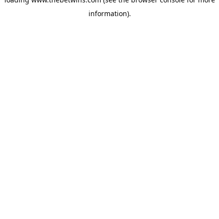
information).