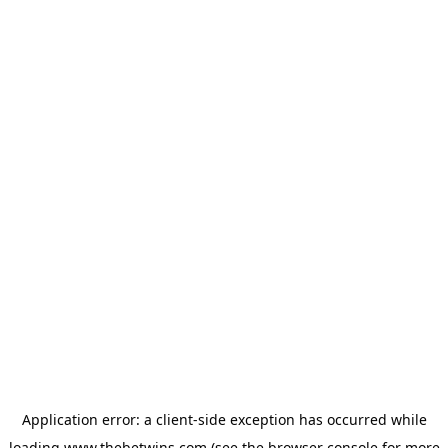
Application error: a
client
-side exception has occurred while
loading
www.thebetwins.com
(see the
browser console
for more