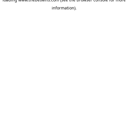
information).