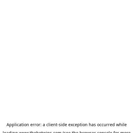
Application error: a
client
-side exception has occurred while
loading
www.thebetwins.com
(see the
browser console
for more