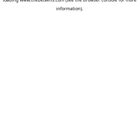
information).