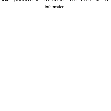
information).