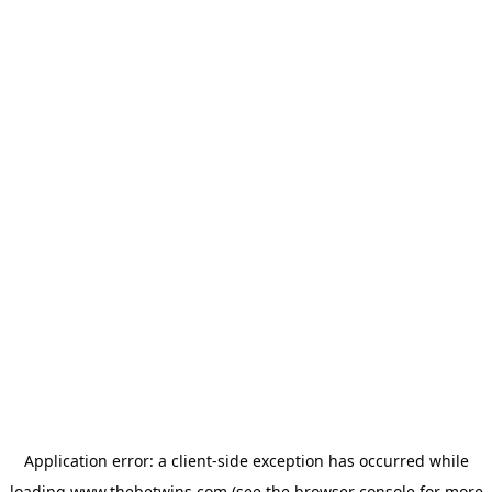
Application error: a
client
-side exception has occurred while
loading
www.thebetwins.com
(see the
browser console
for more